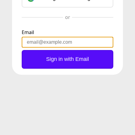
Email
Sign in with Email