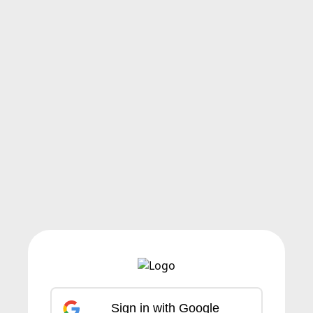
Sign in with Google